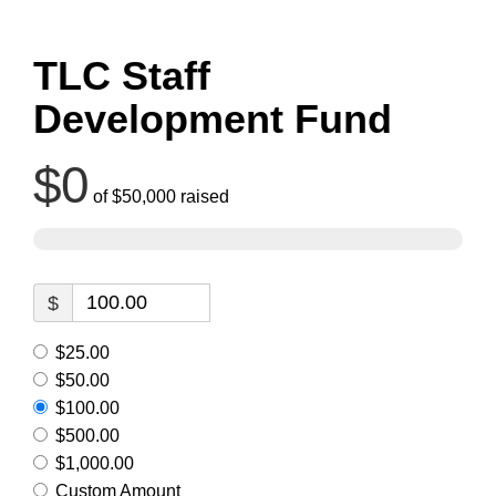
TLC Staff
Development Fund
$0
of
$50,000
raised
$
$25.00
$50.00
$100.00
$500.00
$1,000.00
Custom Amount