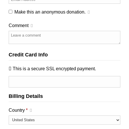
Make this an anonymous donation.
Comment
Credit Card Info
This is a secure SSL encrypted payment.
Billing Details
Country
*