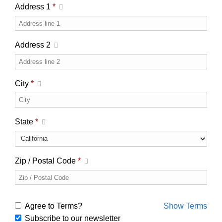
Address 1
*
Address 2
City
*
State
*
Zip / Postal Code
*
Agree to Terms?
Show Terms
Subscribe to our newsletter