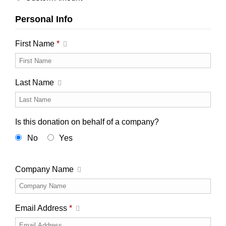
Personal Info
First Name
*
Last Name
Is this donation on behalf of a company?
No
Yes
Company Name
Email Address
*