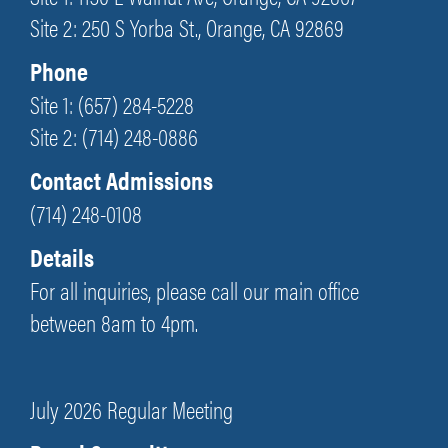
Site 2: 250 S Yorba St., Orange, CA 92869
Phone
Site 1: (657) 284-5228
Site 2: (714) 248-0886
Contact Admissions
(714) 248-0108
Details
For all inquiries, please call our main office
between 8am to 4pm.
July 2026 Regular Meeting