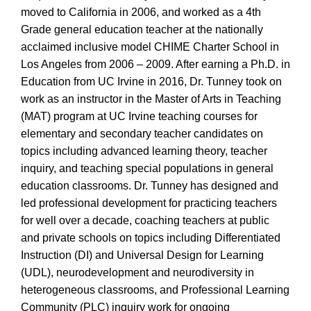
moved to California in 2006, and worked as a 4th
Grade general education teacher at the nationally
acclaimed inclusive model CHIME Charter School in
Los Angeles from 2006 – 2009. After earning a Ph.D. in
Education from UC Irvine in 2016, Dr. Tunney took on
work as an instructor in the Master of Arts in Teaching
(MAT) program at UC Irvine teaching courses for
elementary and secondary teacher candidates on
topics including advanced learning theory, teacher
inquiry, and teaching special populations in general
education classrooms. Dr. Tunney has designed and
led professional development for practicing teachers
for well over a decade, coaching teachers at public
and private schools on topics including Differentiated
Instruction (DI) and Universal Design for Learning
(UDL), neurodevelopment and neurodiversity in
heterogeneous classrooms, and Professional Learning
Community (PLC) inquiry work for ongoing