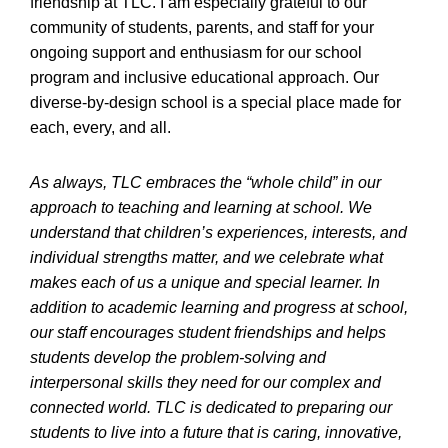
friendship at TLC. I am especially grateful to our
community of students, parents, and staff for your
ongoing support and enthusiasm for our school
program and inclusive educational approach. Our
diverse-by-design school is a special place made for
each, every, and all.
As always, TLC embraces the “whole child” in our
approach to teaching and learning at school. We
understand that children’s experiences, interests, and
individual strengths matter, and we celebrate what
makes each of us a unique and special learner. In
addition to academic learning and progress at school,
our staff encourages student friendships and helps
students develop the problem-solving and
interpersonal skills they need for our complex and
connected world. TLC is dedicated to preparing our
students to live into a future that is caring, innovative,