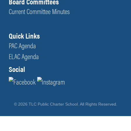
Board Committees
Current Committee Minutes
Quick Links
PAC Agenda
ELAC Agenda
Social
© 2026 TLC Public Charter School. All Rights Reserved.