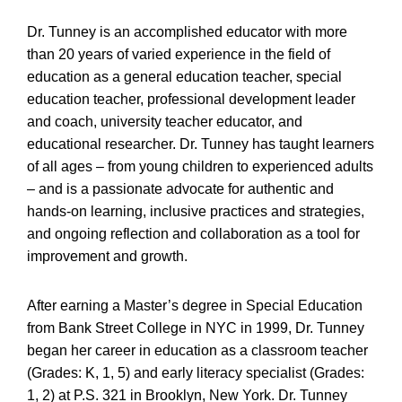
Dr. Tunney is an accomplished educator with more
than 20 years of varied experience in the field of
education as a general education teacher, special
education teacher, professional development leader
and coach, university teacher educator, and
educational researcher. Dr. Tunney has taught learners
of all ages – from young children to experienced adults
– and is a passionate advocate for authentic and
hands-on learning, inclusive practices and strategies,
and ongoing reflection and collaboration as a tool for
improvement and growth.
After earning a Master’s degree in Special Education
from Bank Street College in NYC in 1999, Dr. Tunney
began her career in education as a classroom teacher
(Grades: K, 1, 5) and early literacy specialist (Grades:
1, 2) at P.S. 321 in Brooklyn, New York. Dr. Tunney