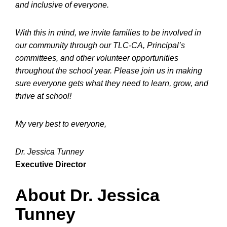
and inclusive of everyone.
With this in mind, we invite families to be involved in
our community through our TLC-CA, Principal’s
committees, and other volunteer opportunities
throughout the school year. Please join us in making
sure everyone gets what they need to learn, grow, and
thrive at school!
My very best to everyone,
Dr. Jessica Tunney
Executive Director
About Dr. Jessica
Tunney