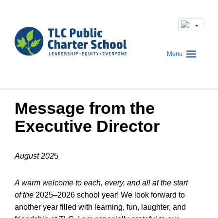
Menu
Message from the
Executive Director
August 202
5
A warm welcome to each, every, and all at the start
of the
2025–2026 school year! We look forward to
another year filled with learning, fun, laughter, and