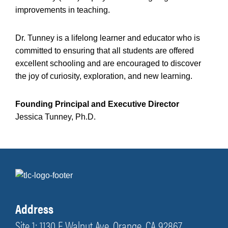
improvements in teaching.
Dr. Tunney is a lifelong learner and educator who is
committed to ensuring that all students are offered
excellent schooling and are encouraged to discover
the joy of curiosity, exploration, and new learning.
Founding Principal and Executive Director
Jessica Tunney, Ph.D.
Address
Site 1: 1130 E Walnut Ave, Orange, CA 92867