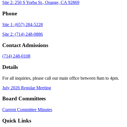
Site 2: 250 S Yorba St., Orange, CA 92869
Phone
Site 1: (657) 284-5228
Site 2: (714) 248-0886
Contact Admissions
(714) 248-0108
Details
For all inquiries, please call our main office between 8am to 4pm.
July 2026 Regular Meeting
Board Committees
Current Committee Minutes
Quick Links