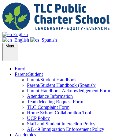
English
English
Spanish
Menu
Enroll
Parent/Student
Parent/Student Handbook
Parent/Student Handbook (Spanish)
Parent Handbook Acknowledgement Form
Attendance Information
Team Meeting Request Form
TLC Complaint Form
Home School Collaboration Tool
UCP Policy
Staff and Student Interaction Policy
AB 49 Immigration Enforcement Policy
Academics