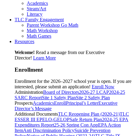
Academics
Steam/Art
Literacy
TLC Family Engagement
Parent Workshop Go Math
Math Workshop
Math Games
Resources
Welcome!
Read a message from our Executive
Director!
Learn More
Enrollment
Enrollment for the 2026–2027 school year is open. If you are
interested, please submit an application!
Enroll Now
Administration
Board of Directors
2026-27 LCAP
2024-25
SARC Report
Site 1 Safety Plan
Site 2 Safety Plan
Prospects
Academics
Enroll
Principal’s Letter
Executive
Director’s Message
Additional Documents
TLC Reopening Plan (2020-21)
TLC
ESSER III EP
ELO-G
ELOP
Safe Return Plan
2024-25 EPA
Expenditures Report
25-26 Spring Con App
EPA Action
Item
Anti Discrimination Policy
Suicide Prevention
Policy
Notice of Public Hearing (2023-24)
TLC Title IX