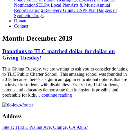
Notification
SELPA Local Plan
Arts & Music Annual
Report
Learning Recovery Grant
CCSPP Plan
Dangers of
Synthetic Drugs
Donate
Contact
Month:
December 2019
Donations to TLC matched dollar for dollar on
Giving Tuesday!
This Giving Tuesday, we are writing to ask you to consider donating
to TLC Public Charter School. This amazing school was founded in
2018 because there’s a significant gap in educational options that are
inclusive to students with disabilities. Every day, TLC students,
parents and educators demonstrate that inclusion is possible and
preferable for kids
… continue reading
Address
Site 1: 1130 E Walnut Ave, Orange, CA 92867