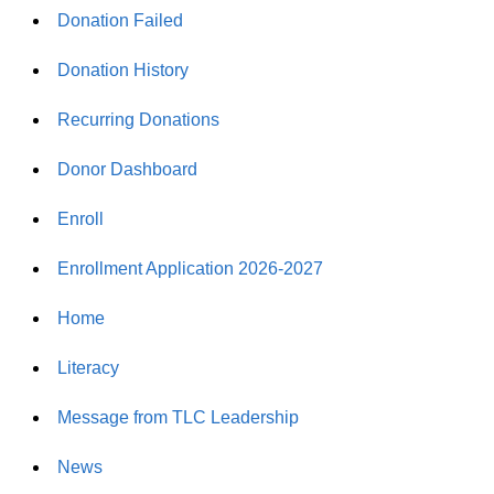
Donation Failed
Donation History
Recurring Donations
Donor Dashboard
Enroll
Enrollment Application 2026-2027
Home
Literacy
Message from TLC Leadership
News