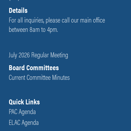
Details
For all inquiries, please call our main office
between 8am to 4pm.
July 2026 Regular Meeting
Board Committees
Current Committee Minutes
Quick Links
PAC Agenda
ELAC Agenda