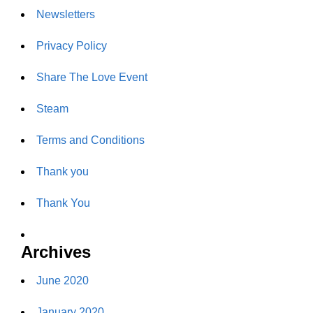
Newsletters
Privacy Policy
Share The Love Event
Steam
Terms and Conditions
Thank you
Thank You
Archives
June 2020
January 2020