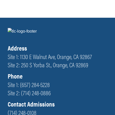
Address
Site 1: 1130 E Walnut Ave, Orange, CA 92867
Site 2: 250 S Yorba St., Orange, CA 92869
Phone
Site 1: (657) 284-5228
Site 2: (714) 248-0886
Contact Admissions
(714) 248-0108