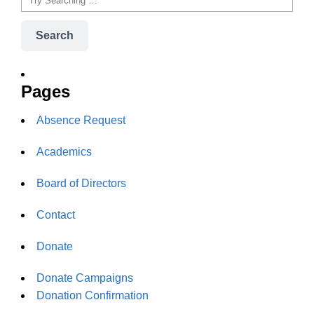
Search
Pages
Absence Request
Academics
Board of Directors
Contact
Donate
Donate Campaigns
Donation Confirmation