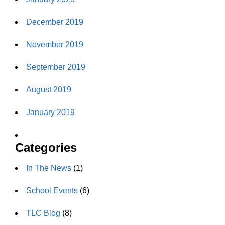
December 2019
November 2019
September 2019
August 2019
January 2019
Categories
In The News
(1)
School Events
(6)
TLC Blog
(8)