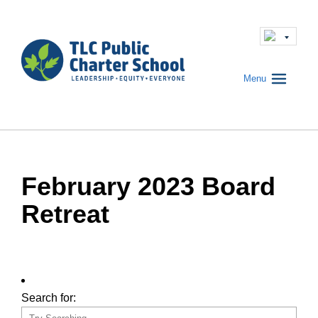
Menu
February 2023 Board
Retreat
Search for: