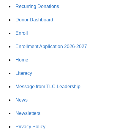
Recurring Donations
Donor Dashboard
Enroll
Enrollment Application 2026-2027
Home
Literacy
Message from TLC Leadership
News
Newsletters
Privacy Policy