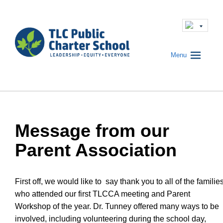
Menu
Message from our
Parent Association
First off, we would like to say thank you to all of the familie
who attended our first TLCCA meeting and Parent
Workshop of the year. Dr. Tunney offered many ways to be
involved, including volunteering during the school day,