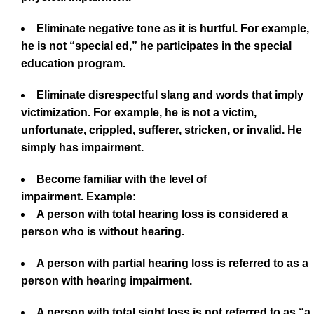
Eliminate negative tone as it is hurtful. For example,
he is not “special ed,” he participates in the special
education program.
Eliminate disrespectful slang and words that imply
victimization. For example, he is not a victim,
unfortunate, crippled, sufferer, stricken, or invalid. He
simply has impairment.
Become familiar with the level of
impairment. Example:
A person with total hearing loss is considered a
person who is without hearing.
A person with partial hearing loss is referred to as a
person with hearing impairment.
A person with total sight loss is not referred to as “a