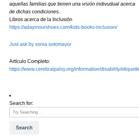
aquellas familias que tienen una visión indivudual acerca
de dichas condiciones.
Libros acerca de la Inclusión
https://adayinourshoes.com/kids-books-inclusion/
Just ask by sonia sotomayor
Artículo Completo:
https://www.cerebralpalsy.org/information/disability/etiquett
Search for:
Search