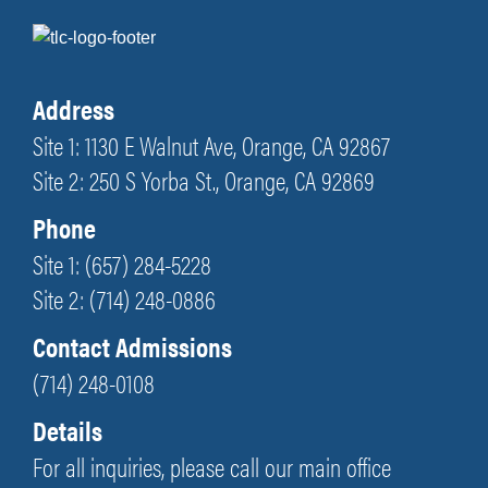
Address
Site 1: 1130 E Walnut Ave, Orange, CA 92867
Site 2: 250 S Yorba St., Orange, CA 92869
Phone
Site 1: (657) 284-5228
Site 2: (714) 248-0886
Contact Admissions
(714) 248-0108
Details
For all inquiries, please call our main office