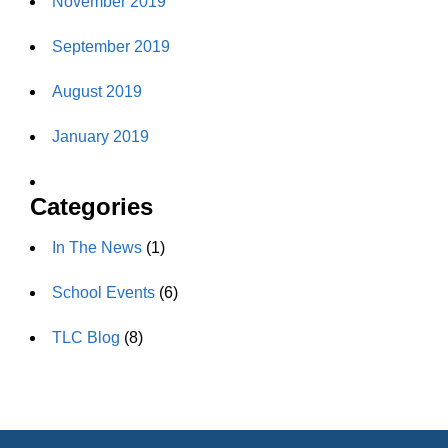
November 2019
September 2019
August 2019
January 2019
Categories
In The News
(1)
School Events
(6)
TLC Blog
(8)