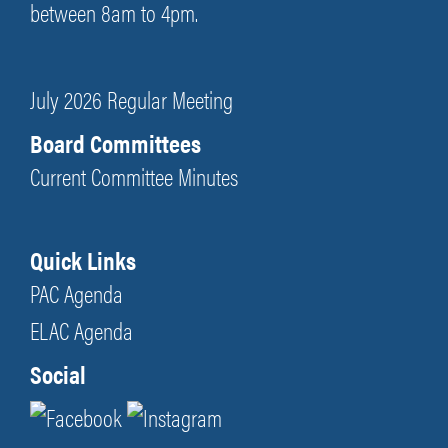
between 8am to 4pm.
July 2026 Regular Meeting
Board Committees
Current Committee Minutes
Quick Links
PAC Agenda
ELAC Agenda
Social