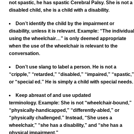
not spastic, he has spastic Cerebral Palsy. She is not a
disabled child, she is a child with a disability.
Don’t identify the child by the impairment or
disability, unless it is relevant. Example: “The individua
using the wheelchair…” is only deemed appropriate
when the use of the wheelchair is relevant to the
conversation.
Don’t use slang to label a person. He is not a
“cripple,” “retarded,” “disabled,” “impaired,” “spastic,”
or “special ed.” He is simply a child with special needs.
Keep abreast of and use updated
terminology. Example: She is not “wheelchair-bound,”
“physically-handicapped,” “differently-abled,” or
“physically challenged.” Instead, “She uses a
wheelchair,” “she has a disability,” and “she has a
physical impairment.”