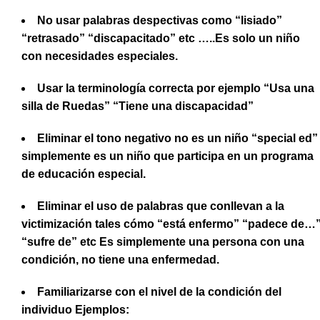
No usar palabras despectivas como “lisiado”
“retrasado” “discapacitado” etc …..Es solo un niño
con necesidades especiales.
Usar la terminología correcta por ejemplo “Usa una
silla de Ruedas” “Tiene una discapacidad”
Eliminar el tono negativo no es un niño “special ed”
simplemente es un niño que participa en un programa
de educación especial.
Eliminar el uso de palabras que conllevan a la
victimización tales cómo “está enfermo” “padece de…
“sufre de” etc Es simplemente una persona con una
condición, no tiene una enfermedad.
Familiarizarse con el nivel de la condición del
individuo Ejemplos: