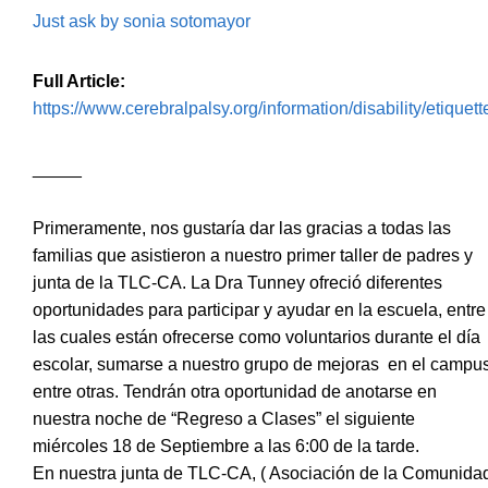
Just ask by sonia sotomayor
Full Article:
https://www.cerebralpalsy.org/information/disability/etiquett
_____
Primeramente, nos gustaría dar las gracias a todas las
familias que asistieron a nuestro primer taller de padres y
junta de la TLC-CA. La Dra Tunney ofreció diferentes
oportunidades para participar y ayudar en la escuela, entre
las cuales están ofrecerse como voluntarios durante el día
escolar, sumarse a nuestro grupo de mejoras en el campu
entre otras. Tendrán otra oportunidad de anotarse en
nuestra noche de “Regreso a Clases” el siguiente
miércoles 18 de Septiembre a las 6:00 de la tarde.
En nuestra junta de TLC-CA, ( Asociación de la Comunida