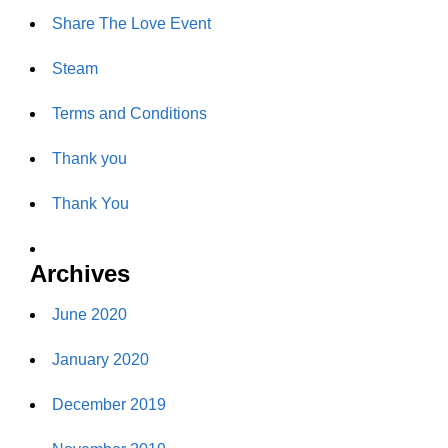
Share The Love Event
Steam
Terms and Conditions
Thank you
Thank You
Archives
June 2020
January 2020
December 2019