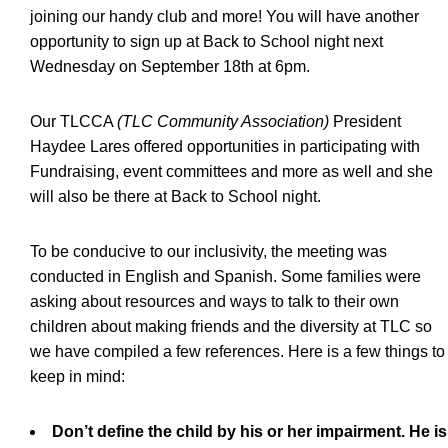
joining our handy club and more! You will have another
opportunity to sign up at Back to School night next
Wednesday on September 18th at 6pm.
Our TLCCA
(TLC Community Association)
President
Haydee Lares offered opportunities in participating with
Fundraising, event committees and more as well and she
will also be there at Back to School night.
To be conducive to our inclusivity, the meeting was
conducted in English and Spanish. Some families were
asking about resources and ways to talk to their own
children about making friends and the diversity at TLC so
we have compiled a few references. Here is a few things to
keep in mind:
Don’t define the child by his or her impairment. He is