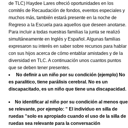
de TLC) Haydee Lares ofreció oportunidades en los
comités de Recaudación de fondos, eventos especiales y
muchos más, también estará presente en la noche de
Regreso a la Escuela para aquellos que deseen anotarse.
Para incluir a todas nuestras familias la junta se realizó
simultáneamente en Inglés y Español. Algunas familias
expresaron su interés en saber sobre recursos para hablar
con sus hijos acerca de cómo entablar amistades y de la
diversidad en TLC. A continuación unos cuantos puntos
que se deben tener presentes.
No definir a un niño por su condición (ejemplo) No
es paralitico, tiene parálisis cerebral. No es un
discapacitado, es un niño que tiene una discapacidad.
No identificar al niño por su condición al menos que
se relevante, por ejemplo: “ El individuo en silla de
ruedas “solo es apropiado cuando el uso de la silla de
ruedas sea relevante para la conversación