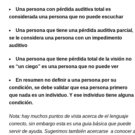
Una persona con pérdida auditiva total es
considerada una persona que no puede escuchar
Una persona que tiene una pérdida auditiva parcial,
se le considera una persona con un impedimento
auditivo
Una persona que tiene pérdida total de la visión no
es “un ciego” es una persona que no puede ver
En resumen no definir a una persona por su
condición, se debe validar que esa persona primero
que nada es un individuo. Y ese individuo tiene alguna
condición.
Nota: hay muchos puntos de vista acerca de el lenguaje
correcto, sin embargo esta es una guia básica que puede
servir de ayuda. Sugerimos también acercarse a conocer 