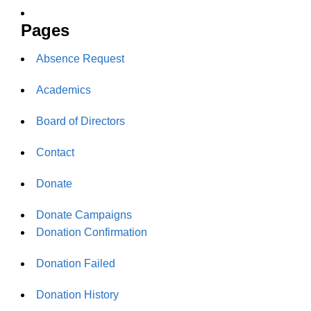
Pages
Absence Request
Academics
Board of Directors
Contact
Donate
Donate Campaigns
Donation Confirmation
Donation Failed
Donation History