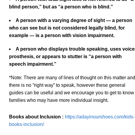
blind person,” but as “a person who is blind.”
A person with a varying degree of sight — a person
who can see but is not considered legally blind, for
example — is a person with vision impairment.
A person who displays trouble speaking, uses voice
prosthesis, or appears to stutter is “a person with
speech impairment.”
*Note: There are many of lines of thought on this matter an
there is no “right way” to speak, however these general
guides can be useful and we encourage you to get to know
families who may have more individual insight.
Books about Inclusion :
https://adayinourshoes.com/kids-
books-inclusion/