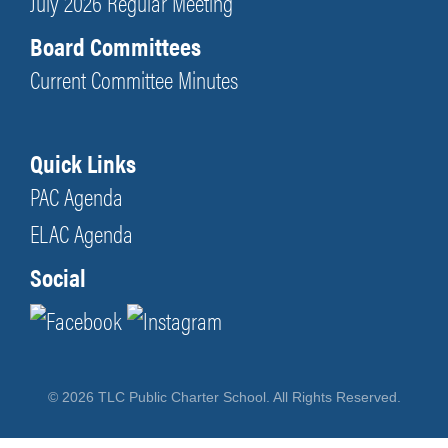
July 2026 Regular Meeting
Board Committees
Current Committee Minutes
Quick Links
PAC Agenda
ELAC Agenda
Social
© 2026 TLC Public Charter School. All Rights Reserved.