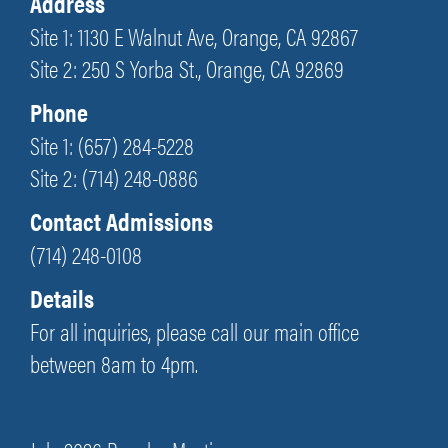
Address
Site 1: 1130 E Walnut Ave, Orange, CA 92867
Site 2: 250 S Yorba St., Orange, CA 92869
Phone
Site 1: (657) 284-5228
Site 2: (714) 248-0886
Contact Admissions
(714) 248-0108
Details
For all inquiries, please call our main office
between 8am to 4pm.