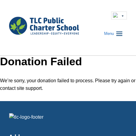
Menu
Donation Failed
We’re sorry, your donation failed to process. Please try again or
contact site support.