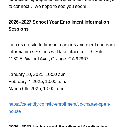
to connect… we hope to see you soon!
2026–2027
School Year Enrollment Information
Sessions
Join us on-site to tour our campus and meet our team!
Information sessions will take place at TLC Site 1:
1130 E. Walnut Ave., Orange, CA 92867
January 10, 2025, 10:00 a.m.
February 7, 2025, 10:00 a.m.
March 6th, 2025, 10:00 a.m.
https://calendly.com/tlc-enrollment/tlc-charter-open-
house
2026–2027
Lottery and Enrollment Application