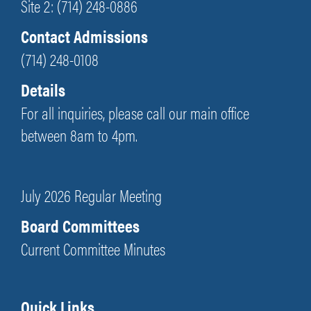
Site 2: (714) 248-0886
Contact Admissions
(714) 248-0108
Details
For all inquiries, please call our main office
between 8am to 4pm.
July 2026 Regular Meeting
Board Committees
Current Committee Minutes
Quick Links