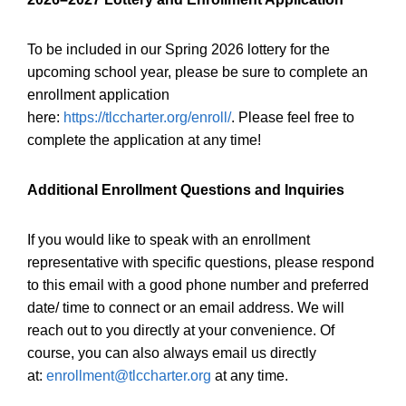
To be included in our Spring 2026 lottery for the
upcoming school year, please be sure to complete an
enrollment application
here:
https://tlccharter.org/enroll/
. Please feel free to
complete the application at any time!
Additional Enrollment Questions and Inquiries
If you would like to speak with an enrollment
representative with specific questions, please respond
to this email with a good phone number and preferred
date/ time to connect or an email address. We will
reach out to you directly at your convenience. Of
course, you can also always email us directly
at:
enrollment@tlccharter.org
at any time.