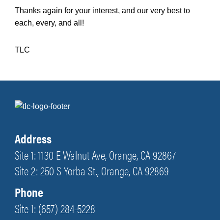
Thanks again for your interest, and our very best to
each, every, and all!
TLC
Address
Site 1: 1130 E Walnut Ave, Orange, CA 92867
Site 2: 250 S Yorba St., Orange, CA 92869
Phone
Site 1: (657) 284-5228