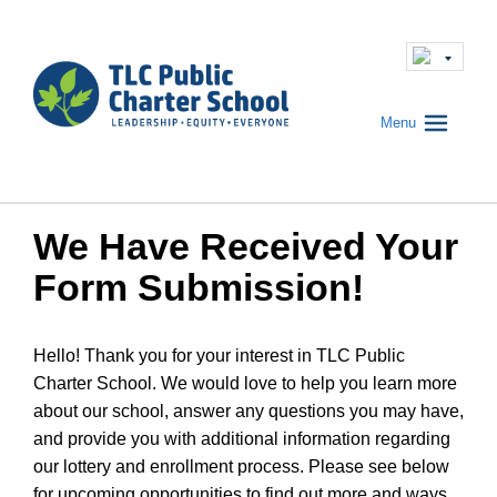
Menu
We Have Received Your
Form Submission!
Hello! Thank you for your interest in TLC Public
Charter School. We would love to help you learn more
about our school, answer any questions you may have,
and provide you with additional information regarding
our lottery and enrollment process. Please see below
for upcoming opportunities to find out more and ways