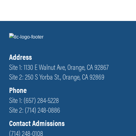
Address
Site 1: 1130 E Walnut Ave, Orange, CA 92867
Site 2: 250 S Yorba St., Orange, CA 92869
Phone
Site 1: (657) 284-5228
Site 2: (714) 248-0886
Contact Admissions
(714) 248-0108