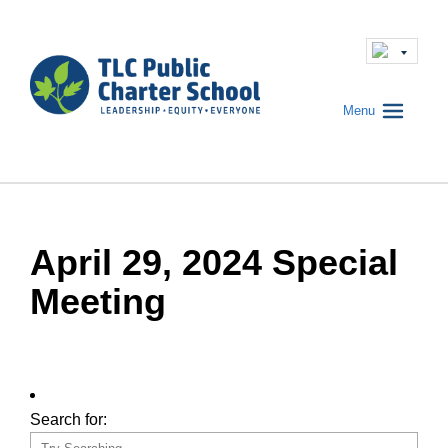
Menu
April 29, 2024 Special
Meeting
Search for: