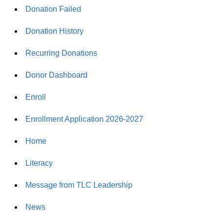
Donation Failed
Donation History
Recurring Donations
Donor Dashboard
Enroll
Enrollment Application 2026-2027
Home
Literacy
Message from TLC Leadership
News