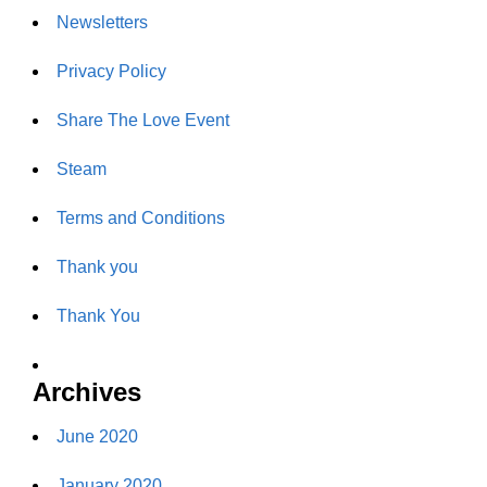
Newsletters
Privacy Policy
Share The Love Event
Steam
Terms and Conditions
Thank you
Thank You
Archives
June 2020
January 2020