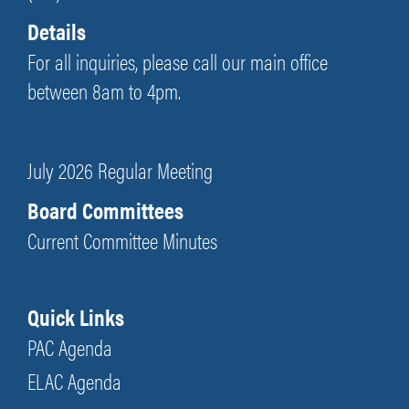
Details
For all inquiries, please call our main office
between 8am to 4pm.
July 2026 Regular Meeting
Board Committees
Current Committee Minutes
Quick Links
PAC Agenda
ELAC Agenda