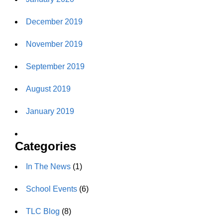
December 2019
November 2019
September 2019
August 2019
January 2019
Categories
In The News
(1)
School Events
(6)
TLC Blog
(8)