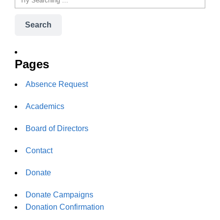
Search
Pages
Absence Request
Academics
Board of Directors
Contact
Donate
Donate Campaigns
Donation Confirmation