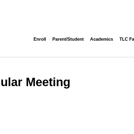
Enroll
Parent/Student
Academics
TLC F
ular Meeting