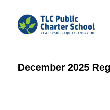
December 2025 Reg