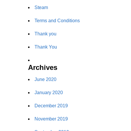
Steam
Terms and Conditions
Thank you
Thank You
Archives
June 2020
January 2020
December 2019
November 2019