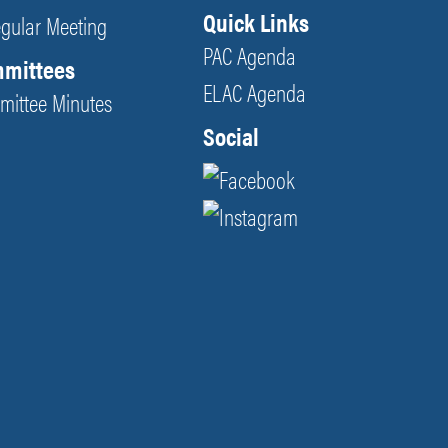
Quick Links
egular Meeting
PAC Agenda
mmittees
ELAC Agenda
mittee Minutes
Social