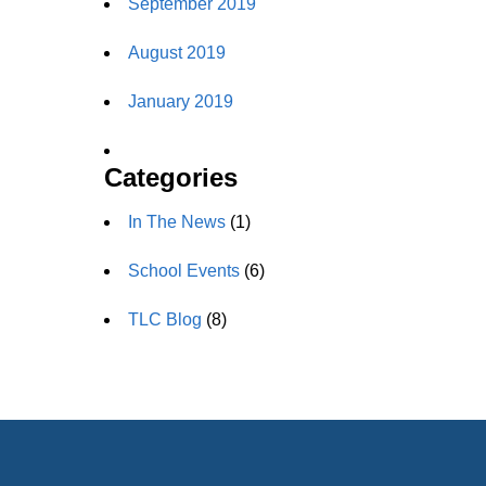
September 2019
August 2019
January 2019
Categories
In The News
(1)
School Events
(6)
TLC Blog
(8)