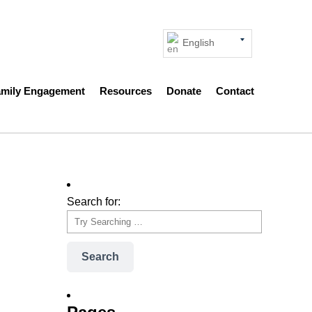
English
amily Engagement
Resources
Donate
Contact
Search for:
Search