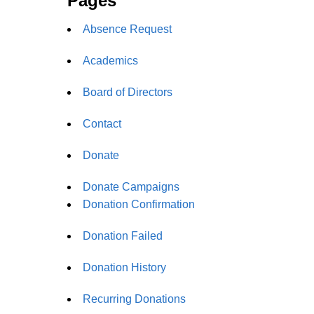
Pages
Absence Request
Academics
Board of Directors
Contact
Donate
Donate Campaigns
Donation Confirmation
Donation Failed
Donation History
Recurring Donations