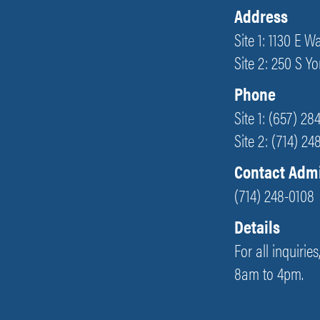
Address
Site 1: 1130 E 
Site 2: 250 S Y
Phone
Site 1: (657) 28
Site 2: (714) 2
Contact Adm
(714) 248-0108
Details
For all inquirie
8am to 4pm.