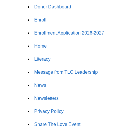
Donor Dashboard
Enroll
Enrollment Application 2026-2027
Home
Literacy
Message from TLC Leadership
News
Newsletters
Privacy Policy
Share The Love Event