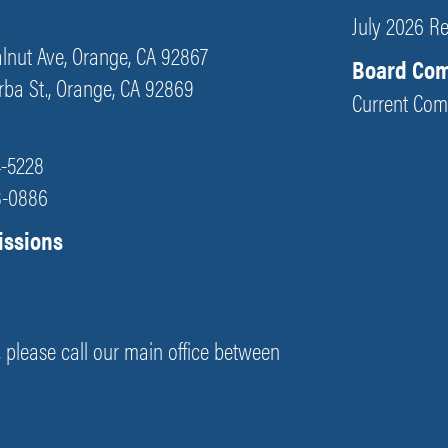
July 2026 R
Walnut Ave, Orange, CA 92867
Board Co
orba St., Orange, CA 92869
Current Com
4-5228
48-0886
issions
s, please call our main office between