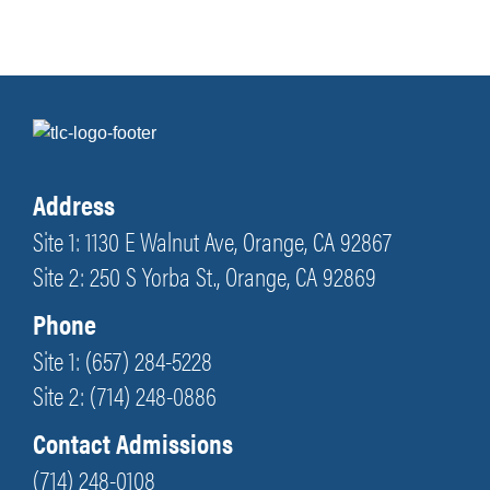
Address
Site 1: 1130 E Walnut Ave, Orange, CA 92867
Site 2: 250 S Yorba St., Orange, CA 92869
Phone
Site 1: (657) 284-5228
Site 2: (714) 248-0886
Contact Admissions
(714) 248-0108