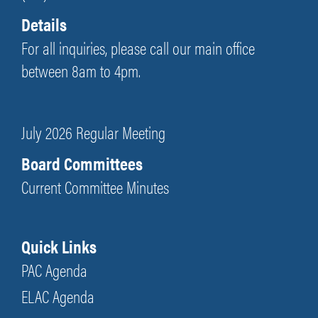
Details
For all inquiries, please call our main office
between 8am to 4pm.
July 2026 Regular Meeting
Board Committees
Current Committee Minutes
Quick Links
PAC Agenda
ELAC Agenda