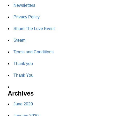
Newsletters
Privacy Policy
Share The Love Event
Steam
Terms and Conditions
Thank you
Thank You
Archives
June 2020
January 2020