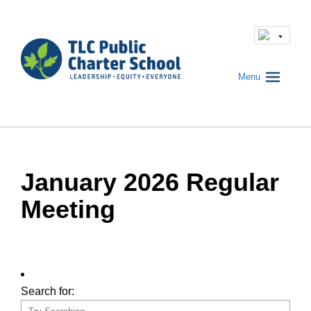
Menu
January 2026 Regular
Meeting
Search for: