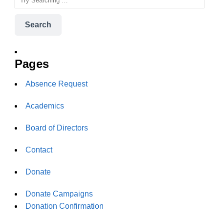
Search
Pages
Absence Request
Academics
Board of Directors
Contact
Donate
Donate Campaigns
Donation Confirmation