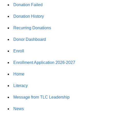
Donation Failed
Donation History
Recurring Donations
Donor Dashboard
Enroll
Enrollment Application 2026-2027
Home
Literacy
Message from TLC Leadership
News