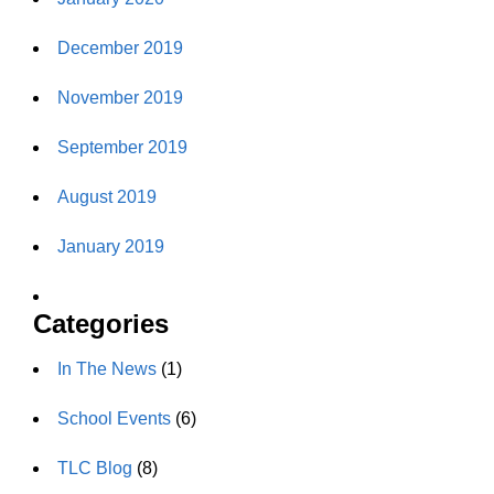
December 2019
November 2019
September 2019
August 2019
January 2019
Categories
In The News
(1)
School Events
(6)
TLC Blog
(8)