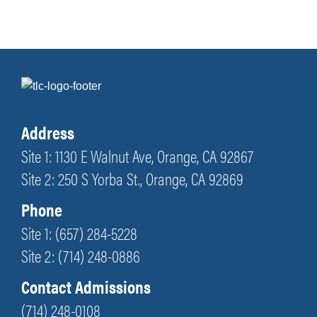
Address
Site 1: 1130 E Walnut Ave, Orange, CA 92867
Site 2: 250 S Yorba St., Orange, CA 92869
Phone
Site 1: (657) 284-5228
Site 2: (714) 248-0886
Contact Admissions
(714) 248-0108