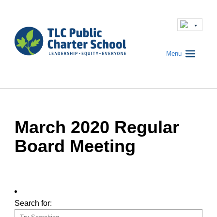
Menu
March 2020 Regular
Board Meeting
Search for: