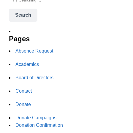
Search
Pages
Absence Request
Academics
Board of Directors
Contact
Donate
Donate Campaigns
Donation Confirmation