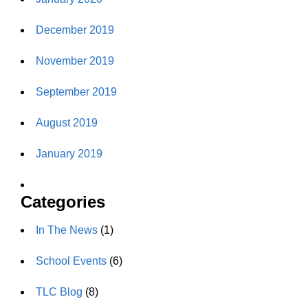
December 2019
November 2019
September 2019
August 2019
January 2019
Categories
In The News
(1)
School Events
(6)
TLC Blog
(8)