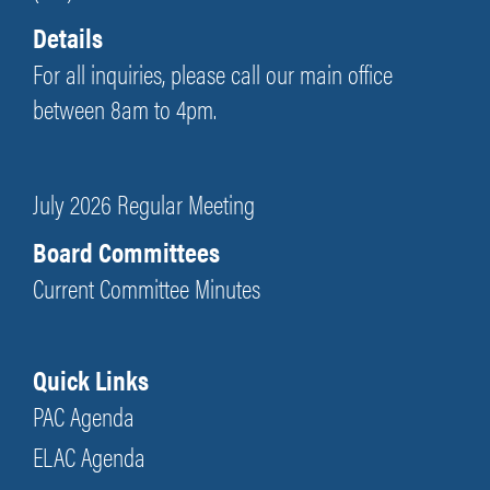
Details
For all inquiries, please call our main office
between 8am to 4pm.
July 2026 Regular Meeting
Board Committees
Current Committee Minutes
Quick Links
PAC Agenda
ELAC Agenda