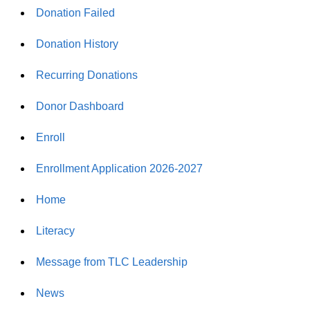
Donation Failed
Donation History
Recurring Donations
Donor Dashboard
Enroll
Enrollment Application 2026-2027
Home
Literacy
Message from TLC Leadership
News