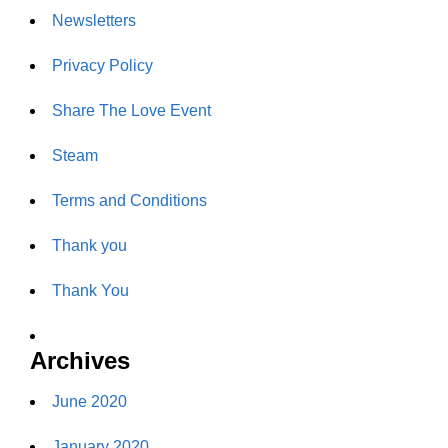
Newsletters
Privacy Policy
Share The Love Event
Steam
Terms and Conditions
Thank you
Thank You
Archives
June 2020
January 2020