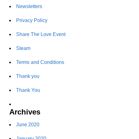
Newsletters
Privacy Policy
Share The Love Event
Steam
Terms and Conditions
Thank you
Thank You
Archives
June 2020
January 2020