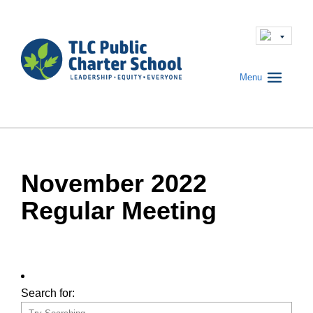
Menu
November 2022
Regular Meeting
Search for: