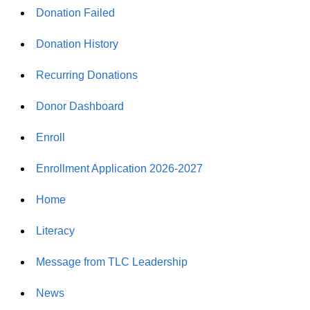
Donation Failed
Donation History
Recurring Donations
Donor Dashboard
Enroll
Enrollment Application 2026-2027
Home
Literacy
Message from TLC Leadership
News