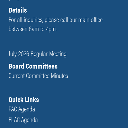
Details
For all inquiries, please call our main office
between 8am to 4pm.
July 2026 Regular Meeting
Board Committees
Current Committee Minutes
Quick Links
PAC Agenda
ELAC Agenda