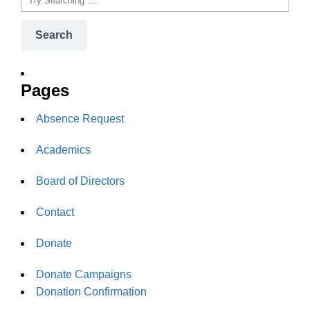
Search
Pages
Absence Request
Academics
Board of Directors
Contact
Donate
Donate Campaigns
Donation Confirmation