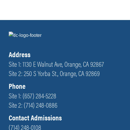
Address
Site 1: 1130 E Walnut Ave, Orange, CA 92867
Site 2: 250 S Yorba St., Orange, CA 92869
Phone
Site 1: (657) 284-5228
Site 2: (714) 248-0886
Contact Admissions
(714) 248-0108