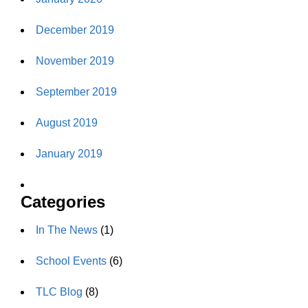
December 2019
November 2019
September 2019
August 2019
January 2019
Categories
In The News
(1)
School Events
(6)
TLC Blog
(8)