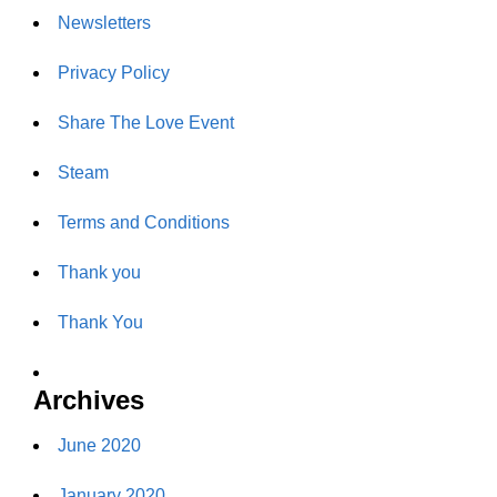
Newsletters
Privacy Policy
Share The Love Event
Steam
Terms and Conditions
Thank you
Thank You
Archives
June 2020
January 2020