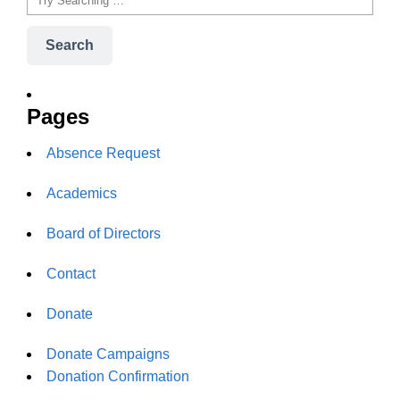
Search
Pages
Absence Request
Academics
Board of Directors
Contact
Donate
Donate Campaigns
Donation Confirmation