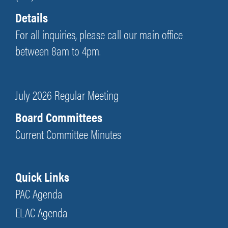
Details
For all inquiries, please call our main office
between 8am to 4pm.
July 2026 Regular Meeting
Board Committees
Current Committee Minutes
Quick Links
PAC Agenda
ELAC Agenda