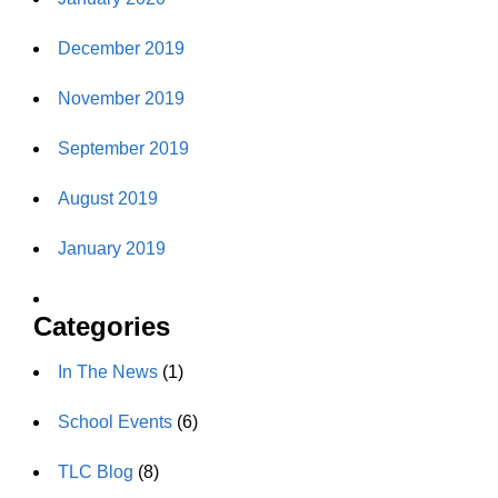
December 2019
November 2019
September 2019
August 2019
January 2019
Categories
In The News
(1)
School Events
(6)
TLC Blog
(8)