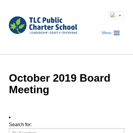
Menu
October 2019 Board
Meeting
Search for: