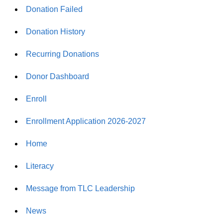
Donation Failed
Donation History
Recurring Donations
Donor Dashboard
Enroll
Enrollment Application 2026-2027
Home
Literacy
Message from TLC Leadership
News