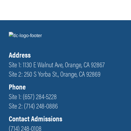
Address
Site 1: 1130 E Walnut Ave, Orange, CA 92867
Site 2: 250 S Yorba St., Orange, CA 92869
Phone
Site 1: (657) 284-5228
Site 2: (714) 248-0886
Contact Admissions
(714) 248-0108