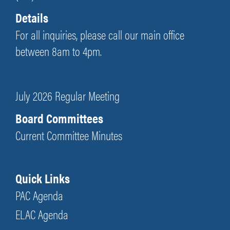
Details
For all inquiries, please call our main office
between 8am to 4pm.
July 2026 Regular Meeting
Board Committees
Current Committee Minutes
Quick Links
PAC Agenda
ELAC Agenda