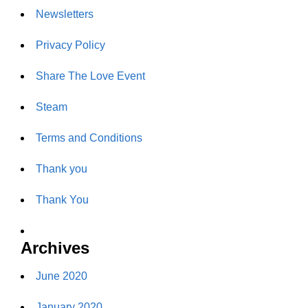
Newsletters
Privacy Policy
Share The Love Event
Steam
Terms and Conditions
Thank you
Thank You
Archives
June 2020
January 2020