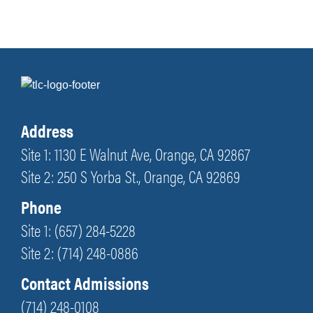
Address
Site 1: 1130 E Walnut Ave, Orange, CA 92867
Site 2: 250 S Yorba St., Orange, CA 92869
Phone
Site 1: (657) 284-5228
Site 2: (714) 248-0886
Contact Admissions
(714) 248-0108