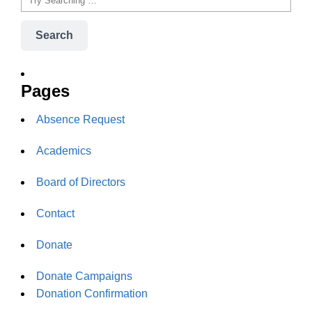
Search
Pages
Absence Request
Academics
Board of Directors
Contact
Donate
Donate Campaigns
Donation Confirmation