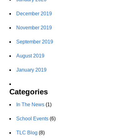
December 2019
November 2019
September 2019
August 2019
January 2019
Categories
In The News
(1)
School Events
(6)
TLC Blog
(8)