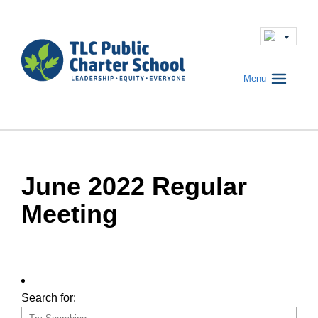
Menu
June 2022 Regular
Meeting
Search for: