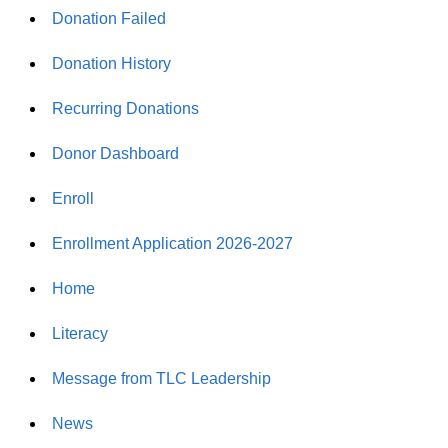
Donation Failed
Donation History
Recurring Donations
Donor Dashboard
Enroll
Enrollment Application 2026-2027
Home
Literacy
Message from TLC Leadership
News