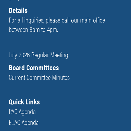
Details
For all inquiries, please call our main office
between 8am to 4pm.
July 2026 Regular Meeting
Board Committees
Current Committee Minutes
Quick Links
PAC Agenda
ELAC Agenda