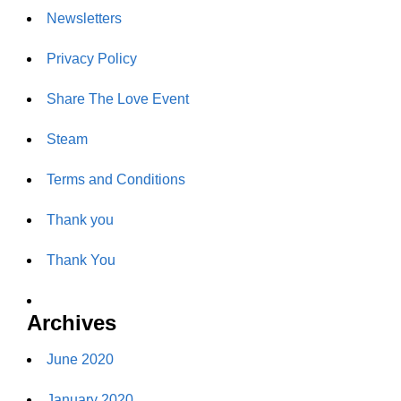
Newsletters
Privacy Policy
Share The Love Event
Steam
Terms and Conditions
Thank you
Thank You
Archives
June 2020
January 2020