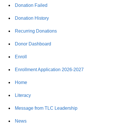
Donation Failed
Donation History
Recurring Donations
Donor Dashboard
Enroll
Enrollment Application 2026-2027
Home
Literacy
Message from TLC Leadership
News