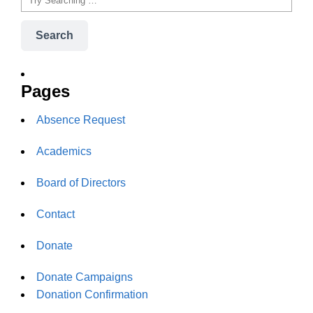
Search
Pages
Absence Request
Academics
Board of Directors
Contact
Donate
Donate Campaigns
Donation Confirmation