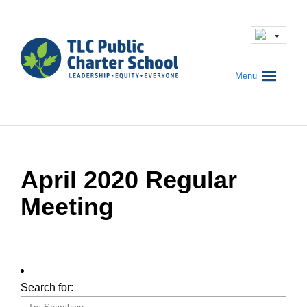
Menu
April 2020 Regular
Meeting
Search for: