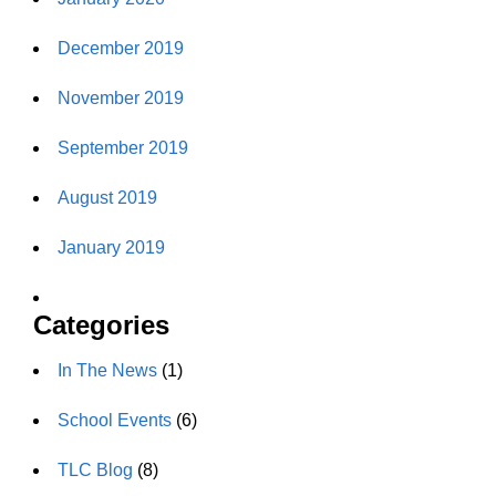
December 2019
November 2019
September 2019
August 2019
January 2019
Categories
In The News
(1)
School Events
(6)
TLC Blog
(8)