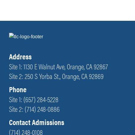
Address
Site 1: 1130 E Walnut Ave, Orange, CA 92867
Site 2: 250 S Yorba St., Orange, CA 92869
Phone
Site 1: (657) 284-5228
Site 2: (714) 248-0886
Contact Admissions
(714) 248-0108